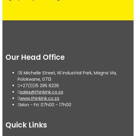
Our Head Office
5 Michelle Street, N1 Industrial Park, Magna Via,
Polokwane, 0713
+27(0)15 295 6226
sales@thinkink.co.za
www.thinkink.co.za
Mon - Fri: 07h00 - 17h00
Quick Links