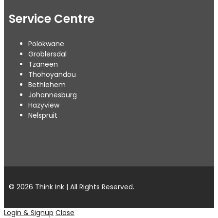
Service Centre
Polokwane
Groblersdal
Tzaneen
Thohoyandou
Bethlehem
Johannesburg
Hazyview
Nelspruit
© 2026 Think Ink | All Rights Reserved.
Login & Signup
Close