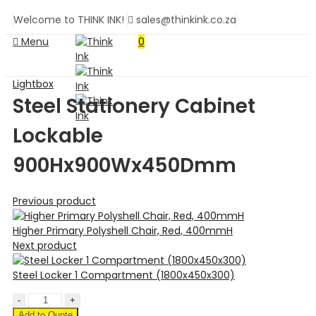
Welcome to THINK INK!
sales@thinkink.co.za
Menu
0
Lightbox
Steel Stationery Cabinet
Lockable
900Hx900Wx450Dmm
Previous product
Higher Primary Polyshell Chair, Red, 400mmH
Next product
Steel Locker 1 Compartment (1800x450x300)
Add to Quote