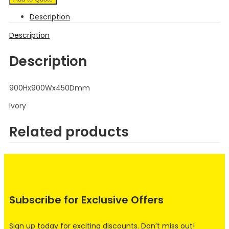
Description
Description
Description
900Hx900Wx450Dmm
Ivory
Related products
Subscribe for Exclusive Offers
Sign up today for exciting discounts. Don’t miss out!