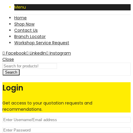
Menu
Home
Shop Now
Contact Us
Branch Locator
Workshop Service Request
Facebook
LinkedIn
Instagram
Close
Search
Login
Get access to your quotation requests and
recommendations.