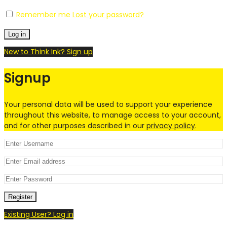
Remember me
Lost your password?
Log in
New to Think Ink? Sign up
Signup
Your personal data will be used to support your experience
throughout this website, to manage access to your account,
and for other purposes described in our
privacy policy
.
Register
Existing User? Log in