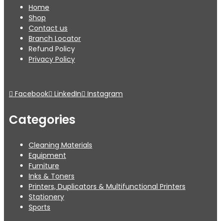
Home
Shop
Contact us
Branch Locator
Refund Policy
Privacy Policy
Facebook
LinkedIn
Instagram
Categories
Cleaning Materials
Equipment
Furniture
Inks & Toners
Printers, Duplicators & Multifunctional Printers
Stationery
Sports